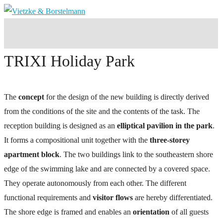
TRIXI Holiday Park
The
concept
for the design of the new building is directly derived
from the conditions of the site and the contents of the task. The
reception building is designed as an
elliptical pavilion in the park
.
It forms a compositional unit together with the
three-storey
apartment block
. The two buildings link to the southeastern shore
edge of the swimming lake and are connected by a covered space.
They operate autonomously from each other. The different
functional requirements and
visitor flows
are hereby differentiated.
The shore edge is framed and enables an
orientation
of all guests