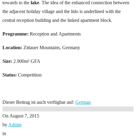
towards to the
lake
. The idea of the enhanced connection between
the adjacent holiday village and the lido is underlined with the
central reception building and the linked apartment block.
Programme:
Reception and Apartments
Location:
Zittauer Mountains, Germany
Size:
2.900m² GFA
Status:
Competition
Dieser Beitrag ist auch verfügbar auf:
German
On
August 7, 2015
by
Admin
in