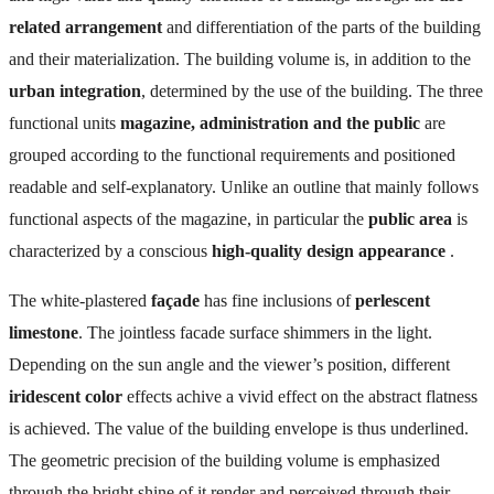
related arrangement
and differentiation of the parts of the building
and their materialization. The building volume is, in addition to the
urban integration
, determined by the use of the building. The three
functional units
magazine, administration and the public
are
grouped according to the functional requirements and positioned
readable and self-explanatory. Unlike an outline that mainly follows
functional aspects of the magazine, in particular the
public area
is
characterized by a conscious
high-quality design appearance
.
The white-plastered
façade
has fine inclusions of
perlescent
limestone
. The jointless facade surface shimmers in the light.
Depending on the sun angle and the viewer’s position, different
iridescent color
effects achive a vivid effect on the abstract flatness
is achieved. The value of the building envelope is thus underlined.
The geometric precision of the building volume is emphasized
through the bright shine of it render and perceived through their