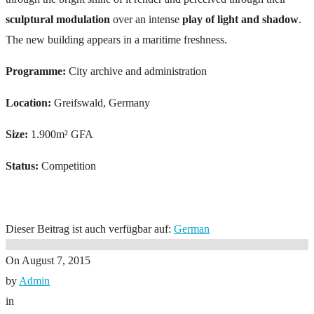
sculptural modulation
over an intense
play of light and shadow
.
The new building appears in a maritime freshness.
Programme:
City archive and administration
Location:
Greifswald, Germany
Size:
1.900m² GFA
Status:
Competition
Dieser Beitrag ist auch verfügbar auf:
German
On
August 7, 2015
by
Admin
in