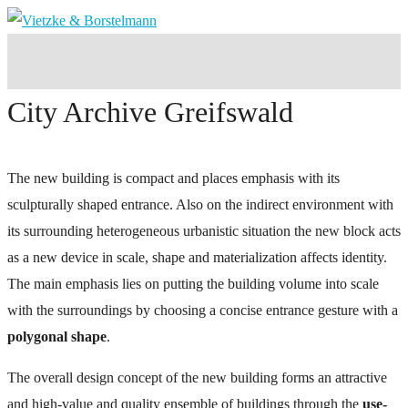
City Archive Greifswald
The new building is compact and places emphasis with its
sculpturally shaped entrance. Also on the indirect environment with
its surrounding heterogeneous urbanistic situation the new block acts
as a new device in scale, shape and materialization affects identity.
The main emphasis lies on putting the building volume into scale
with the surroundings by choosing a concise entrance gesture with a
polygonal shape
.
The overall design concept of the new building forms an attractive
and high-value and quality ensemble of buildings through the
use-