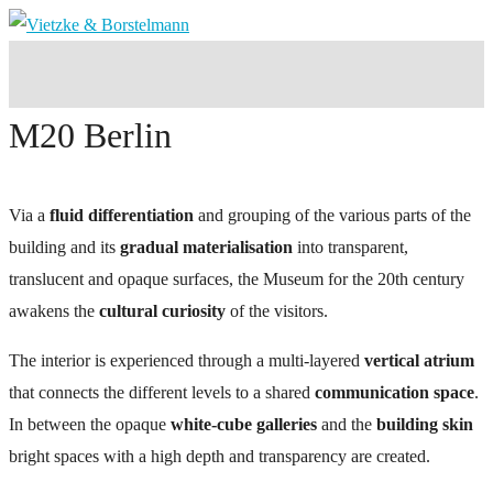
M20 Berlin
Via a
fluid differentiation
and grouping of the various parts of the
building and its
gradual materialisation
into transparent,
translucent and opaque surfaces, the Museum for the 20th century
awakens the
cultural curiosity
of the visitors.
The interior is experienced through a multi-layered
vertical atrium
that connects the different levels to a shared
communication space
.
In between the opaque
white-cube galleries
and the
building skin
bright spaces with a high depth and transparency are created.