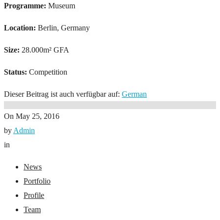
Programme:
Museum
Location:
Berlin, Germany
Size:
28.000m² GFA
Status:
Competition
Dieser Beitrag ist auch verfügbar auf:
German
On
May 25, 2016
by
Admin
in
News
Portfolio
Profile
Team