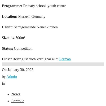
Programme:
Primary school, youth centre
Location:
Merzen, Germany
Client:
Samtgemeinde Neuenkirchen
Size:
~4.500m²
Status:
Competition
Dieser Beitrag ist auch verfügbar auf:
German
On
January 30, 2023
by
Admin
in
News
Portfolio