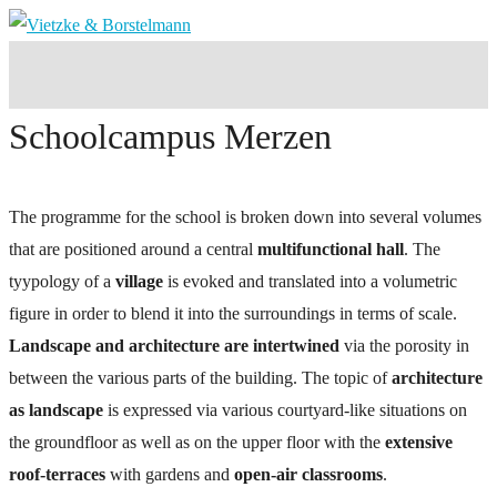
Schoolcampus Merzen
The programme for the school is broken down into several volumes
that are positioned around a central
multifunctional hall
. The
tyypology of a
village
is evoked and translated into a volumetric
figure in order to blend it into the surroundings in terms of scale.
Landscape and architecture are intertwined
via the porosity in
between the various parts of the building. The topic of
architecture
as landscape
is expressed via various courtyard-like situations on
the groundfloor as well as on the upper floor with the
extensive
roof-terraces
with gardens and
open-air classrooms
.