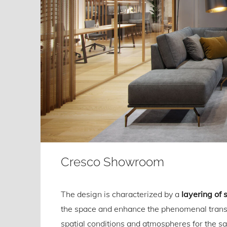
Cresco Showroom
The design is characterized by a
layering of 
the space and enhance the phenomenal transp
spatial conditions and atmospheres for the sal