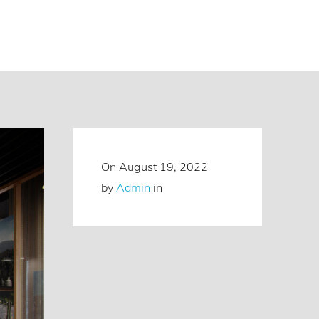
On
August 19, 2022
by
Admin
in