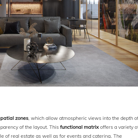
spatial zones
, which allow atmospheric views into the depth o
arency of the layout. This
functional matrix
offers a variety o
e of real estate as well as for events and catering. The