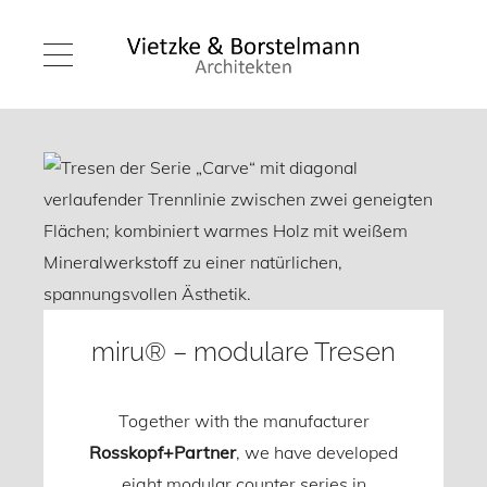
miru® – modulare Tresen
Together with the manufacturer
Rosskopf+Partner
, we have developed
eight modular counter series in