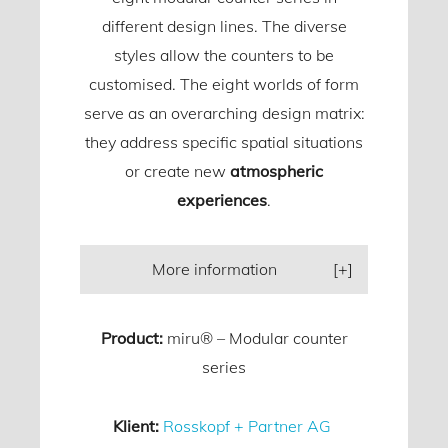
different design lines. The diverse
styles allow the counters to be
customised. The eight worlds of form
serve as an overarching design matrix:
they address specific spatial situations
or create new
atmospheric
experiences
.
More information
Product:
miru® – Modular counter
series
Klient:
Rosskopf + Partner AG