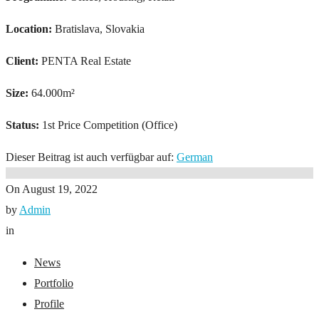
Location:
Bratislava, Slovakia
Client:
PENTA Real Estate
Size:
64.000m²
Status:
1st Price Competition (Office)
Dieser Beitrag ist auch verfügbar auf:
German
On
August 19, 2022
by
Admin
in
News
Portfolio
Profile