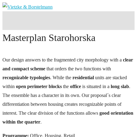
Masterplan Starohorska
Our design answers to the fragmented city morphology with a
clear
and compact scheme
that orders the two functions with
recognizable typologies
. While the
residential
units are stacked
within
open perimeter blocks
the
office
is situated in a
long slab
.
The ensemble has a character in its own. Our proposal´s clear
differentiation between housing creates recognizable points of
interest. The clear division of the functions allows
good orientation
within the quarter
.
Programme:
Office, Housing, Retail