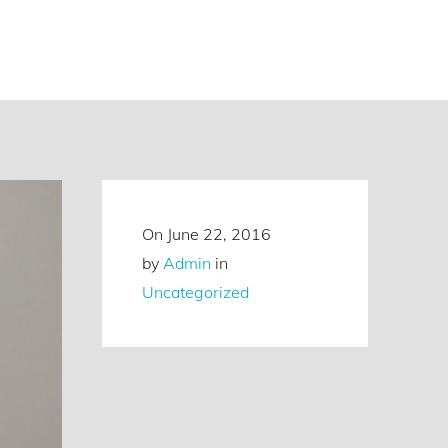
On
June 22, 2016
by
Admin
in
Uncategorized