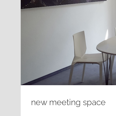
new meeting space