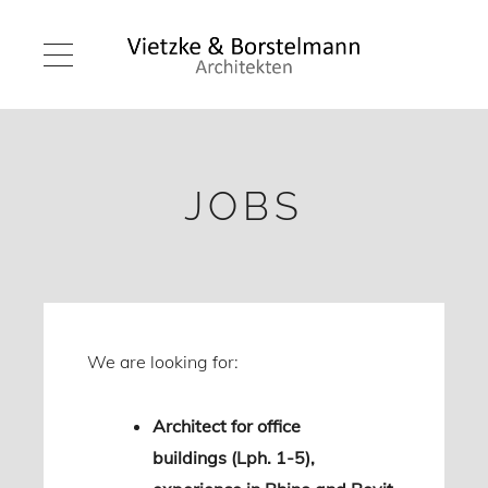
JOBS
We are looking for:
Architect for office
buildings (Lph. 1-5),