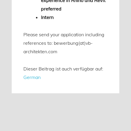
experience in Rhino and Revit
preferred
Intern
Please send your application including
references to: bewerbung(at)vb-
architekten.com
Dieser Beitrag ist auch verfügbar auf:
German