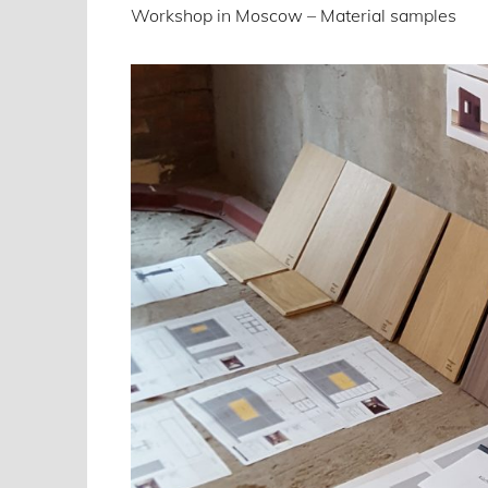
Workshop in Moscow – Material samples