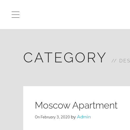
CATEGORY
DE
Moscow Apartment
by
Admin
On
February 3, 2020