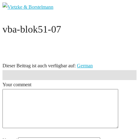
vba-blok51-07
Dieser Beitrag ist auch verfügbar auf:
German
Your comment