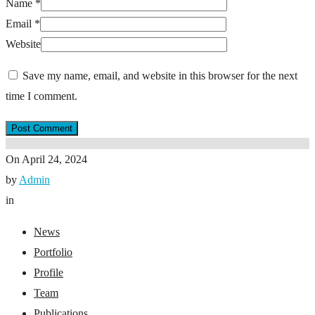
Name
*
Email
*
Website
Save my name, email, and website in this browser for the next
time I comment.
On
April 24, 2024
by
Admin
in
News
Portfolio
Profile
Team
Publications